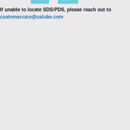
If unable to locate SDS/PDS, please reach out to
customercare@uslube.com