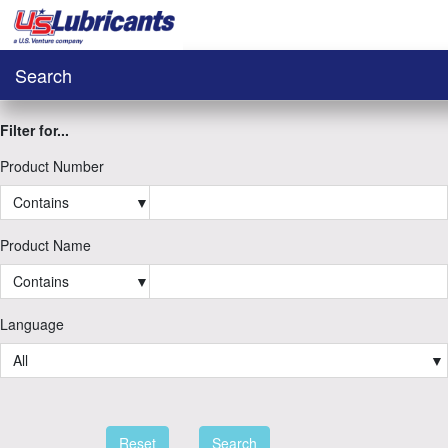
Search
Filter for...
Product Number
Contains
▼
Product Name
Contains
▼
Language
All
▼